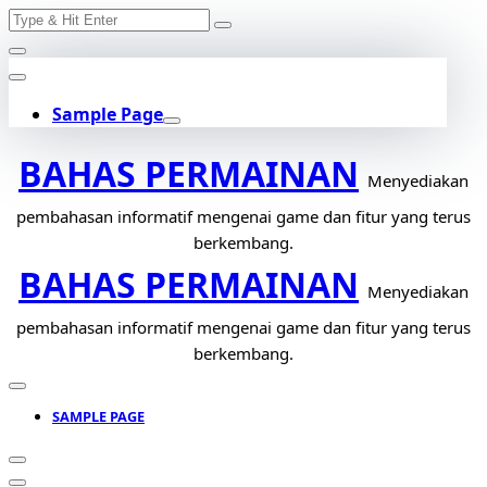
Search
Skip
for:
to
content
Sample Page
BAHAS PERMAINAN
Menyediakan
pembahasan informatif mengenai game dan fitur yang terus
berkembang.
BAHAS PERMAINAN
Menyediakan
pembahasan informatif mengenai game dan fitur yang terus
berkembang.
SAMPLE PAGE