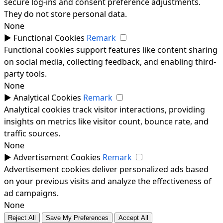
secure log-ins and consent preference adjustments.
They do not store personal data.
None
►
Functional Cookies
Remark
Functional cookies support features like content sharing
on social media, collecting feedback, and enabling third-
party tools.
None
►
Analytical Cookies
Remark
Analytical cookies track visitor interactions, providing
insights on metrics like visitor count, bounce rate, and
traffic sources.
None
►
Advertisement Cookies
Remark
Advertisement cookies deliver personalized ads based
on your previous visits and analyze the effectiveness of
ad campaigns.
None
Reject All
Save My Preferences
Accept All