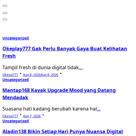
Uncategorized
Okeplay777 Gak Perlu Banyak Gaya Buat Kelihatan
Fresh
Tampil fresh di dunia digital tidak
...
Okesul777
Aug 8, 2026
Aug 8, 2026
Uncategorized
Mantap168 Kayak Upgrade Mood yang Datang
Mendadak
Suasana hati kadang berubah karena hal
...
Okesul777
Aug 7, 2026
Uncategorized
Aladin138 Bikin Setiap Hari Punya Nuansa Digital