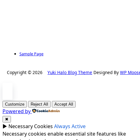
Sample Page
Copyright © 2026
Yuki Halo Blog Theme
Designed By
WP Moos
Customize
Reject All
Accept All
Powered by
✖
►
Necessary Cookies
Always Active
Necessary cookies enable essential site features like