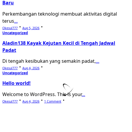
Baru
Perkembangan teknologi membuat aktivitas digital
terus
...
Okesul777
Aug 5, 2026
Uncategorized
Aladin138 Kayak Kejutan Kecil di Tengah Jadwal
Padat
Di tengah kesibukan yang semakin padat,
...
Okesul777
Aug 4, 2026
Uncategorized
Hello world!
Welcome to WordPress. This is your
...
On
Okesul777
Aug 4, 2026
1 Comment
Hello
World!