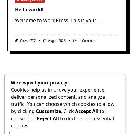
Hello world!
Welcome to WordPress. This is your
...
On
Okesul777
Aug 4, 2026
1 Comment
Hello
World!
We respect your privacy
Cookies help us improve your experience,
deliver personalized content, and analyze
traffic. You can choose which cookies to allow
by clicking
Customize
. Click
Accept All
to
consent or
Reject All
to decline non-essential
cookies.