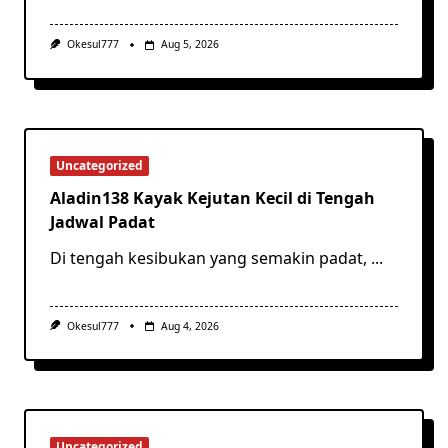
Okesul777
Aug 5, 2026
Uncategorized
Aladin138 Kayak Kejutan Kecil di Tengah
Jadwal Padat
Di tengah kesibukan yang semakin padat,
...
Okesul777
Aug 4, 2026
Uncategorized