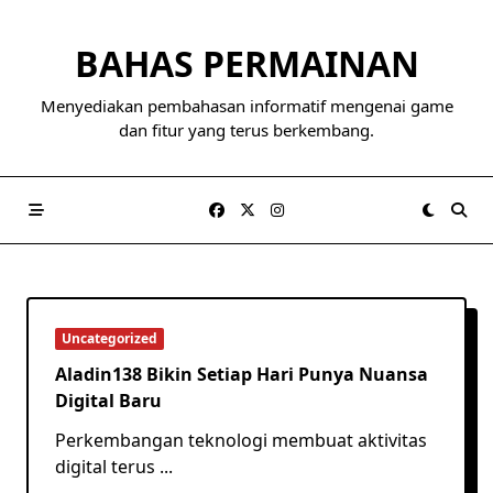
Skip
to
BAHAS PERMAINAN
content
Menyediakan pembahasan informatif mengenai game
dan fitur yang terus berkembang.
Uncategorized
Aladin138 Bikin Setiap Hari Punya Nuansa
Digital Baru
Perkembangan teknologi membuat aktivitas
digital terus
...